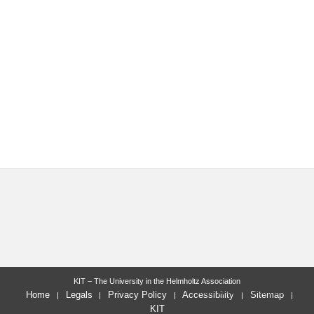
KIT – The University in the Helmholtz Association
last change: 2020-08-28
Home
Legals
Privacy Policy
Accessibility
Sitemap
KIT