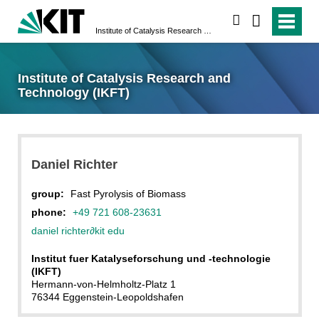
search
Institute of Catalysis Research and Technology (IKFT)
Institute of Catalysis Research and
Technology (IKFT)
Daniel Richter
group:
Fast Pyrolysis of Biomass
phone:
+49 721 608-23631
daniel richter
∂
kit edu
Institut fuer Katalyseforschung und -technologie
(IKFT)
Hermann-von-Helmholtz-Platz 1
76344 Eggenstein-Leopoldshafen