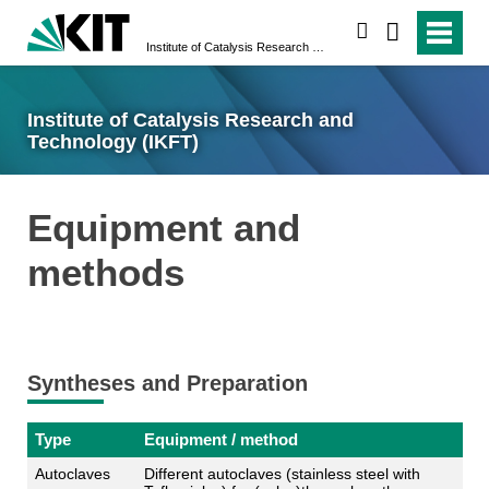
search
Institute of Catalysis Research and Technology (IKFT)
Institute of Catalysis Research and
Technology (IKFT)
Equipment and
methods
Syntheses and Preparation
Type
Equipment / method
Autoclaves
Different autoclaves (stainless steel with