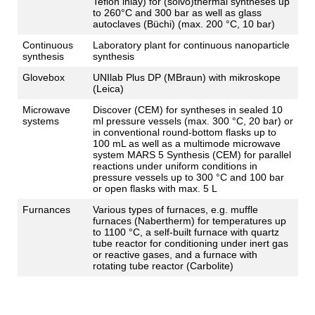
Teflon inlay) for (solvo)thermal syntheses up
to 260°C and 300 bar as well as glass
autoclaves (Büchi) (max. 200 °C, 10 bar)
Continuous
Laboratory plant for continuous nanoparticle
synthesis
synthesis
Glovebox
UNIlab Plus DP (MBraun) with mikroskope
(Leica)
Microwave
Discover (CEM) for syntheses in sealed 10
systems
ml pressure vessels (max. 300 °C, 20 bar) or
in conventional round-bottom flasks up to
100 mL as well as a multimode microwave
system MARS 5 Synthesis (CEM) for parallel
reactions under uniform conditions in
pressure vessels up to 300 °C and 100 bar
or open flasks with max. 5 L
Furnances
Various types of furnaces, e.g. muffle
furnaces (Nabertherm) for temperatures up
to 1100 °C, a self-built furnace with quartz
tube reactor for conditioning under inert gas
or reactive gases, and a furnace with
rotating tube reactor (Carbolite)