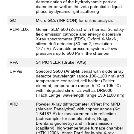
determination of the hydrodynamic particle
diameter as well as the zeta potential in liquid
phase by dynamic light scattering
GC
Micro GCs (INFICON) for online analysis
REM-EDX
Gemini SEM 500 (Zeiss) with thermal Schottky
field emission cathode and energy dispersive
X-ray spectrometer (EDS), Oxford X-MaxN,
silicon drift detector (80 mm2, resolution
127 eV). A variable pressure system allows
pressures up to 500 Pa in the chamber
RFA
S4 PIONEER (Bruker AXS)
UV-Vis
Specord S600 (Analytik Jena) with diode array
detector (wavelength range 190-1100 nm) and
temperature-controlled cell holder (Peltier
element, temperature range -5 °C to 105 °C)
with integrated stirrer as well as DR5000
(Hach Lange; wavelength range 190-1100 nm)
XRD
Powder X-ray diffractometer X'Pert Pro MPD
(Malvern Panalytical) with copper anode (Κα
1.54187 Å) for measurements in reflection
(autosampler for sample plates, Bragg-
Brentano geometry) and in transmission
(capillary); high-temperature furnace chamber
(HTK 1200N, Anton Parr) for in-situ X-ray