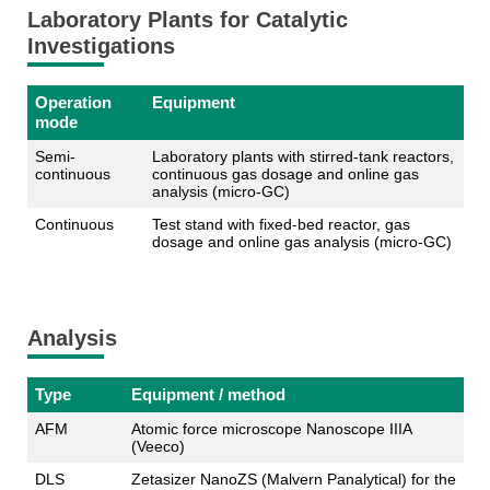
Laboratory Plants for Catalytic
Investigations
Operation
Equipment
mode
Semi-
Laboratory plants with stirred-tank reactors,
continuous
continuous gas dosage and online gas
analysis (micro-GC)
Continuous
Test stand with fixed-bed reactor, gas
dosage and online gas analysis (micro-GC)
Analysis
Type
Equipment / method
AFM
Atomic force microscope Nanoscope IIIA
(Veeco)
DLS
Zetasizer NanoZS (Malvern Panalytical) for the