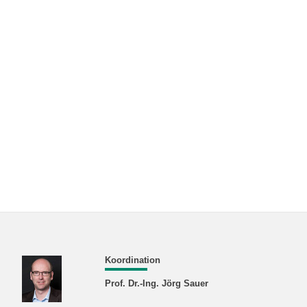
Koordination
Prof. Dr.-Ing. Jörg Sauer