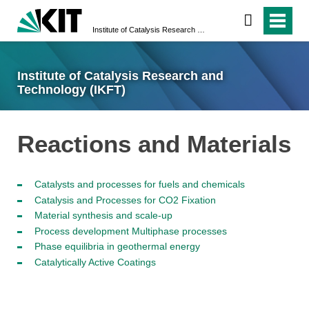
Institute of Catalysis Research and Technology (IKFT)
Institute of Catalysis Research and
Technology (IKFT)
Reactions and Materials
Catalysts and processes for fuels and chemicals
Catalysis and Processes for CO2 Fixation
Material synthesis and scale-up
Process development Multiphase processes
Phase equilibria in geothermal energy
Catalytically Active Coatings