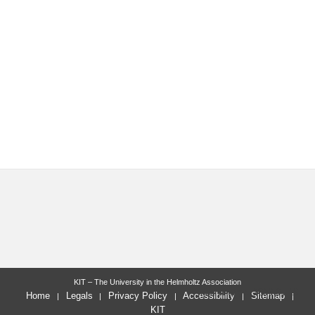
KIT – The University in the Helmholtz Association
last change: 2026-01-16
Home
Legals
Privacy Policy
Accessibility
Sitemap
KIT