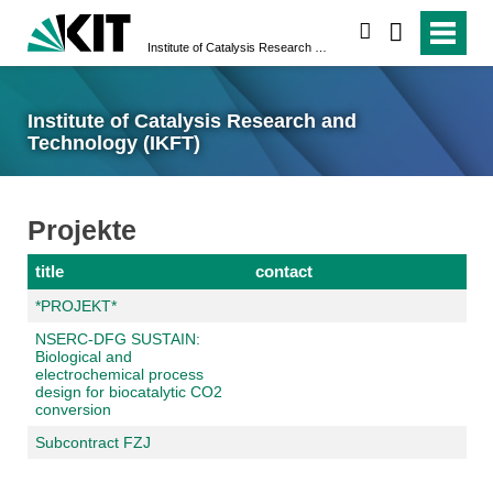
search
Institute of Catalysis Research and Technology (IKFT)
Institute of Catalysis Research and
Technology (IKFT)
Projekte
title
contact
*PROJEKT*
NSERC-DFG SUSTAIN:
Biological and
electrochemical process
design for biocatalytic CO2
conversion
Subcontract FZJ