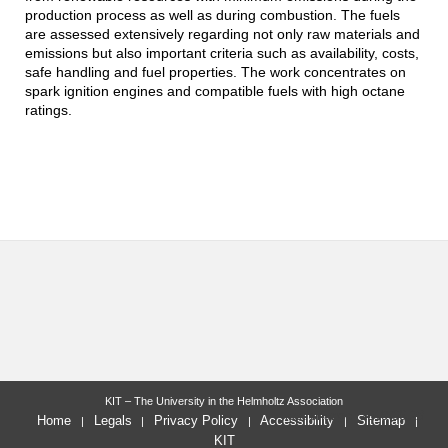
production process as well as during combustion. The fuels
are assessed extensively regarding not only raw materials and
emissions but also important criteria such as availability, costs,
safe handling and fuel properties. The work concentrates on
spark ignition engines and compatible fuels with high octane
ratings.
KIT – The University in the Helmholtz Association
last change: 2019-06-28
Home
Legals
Privacy Policy
Accessibility
Sitemap
KIT