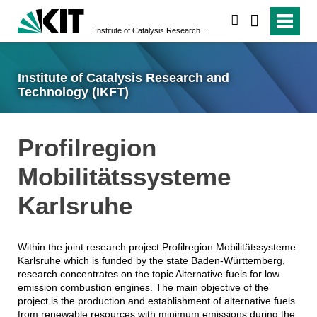
search
Institute of Catalysis Research and Technology (IKFT)
Institute of Catalysis Research and
Technology (IKFT)
Profilregion
Mobilitätssysteme
Karlsruhe
Within the joint research project Profilregion Mobilitätssysteme
Karlsruhe which is funded by the state Baden-Württemberg,
research concentrates on the topic Alternative fuels for low
emission combustion engines. The main objective of the
project is the production and establishment of alternative fuels
from renewable resources with minimum emissions during the