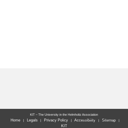
KIT – The University in the Helmholtz Association
last change: 2020-08-28
Home
Legals
Privacy Policy
Accessibility
Sitemap
KIT