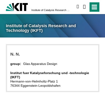
search
Institute of Catalysis Research and Technology (IKFT)
Institute of Catalysis Research and
Technology (IKFT)
N.
N.
group:
Glas Apparatus Design
Institut fuer Katalyseforschung und -technologie
(IKFT)
Hermann-von-Helmholtz-Platz 1
76344 Eggenstein-Leopoldshafen