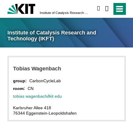
search
Institute of Catalysis Research and Technology (IKFT)
Institute of Catalysis Research and
Technology (IKFT)
Tobias
Wagenbach
group:
CarbonCycleLab
room:
CN
tobias wagenbach
∂
kit edu
Karlsruher Allee 418
76344 Eggenstein-Leopoldshafen