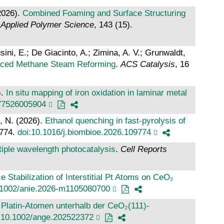
2026).
Combined Foaming and Surface Structuring
f Applied Polymer Science
, 143 (15).
usini, E.; De Giacinto, A.; Zimina, A. V.; Grunwaldt,
nced Methane Steam Reforming
.
ACS Catalysis
, 16
).
In situ mapping of iron oxidation in laminar metal
77526005904
, N. (2026).
Ethanol quenching in fast-pyrolysis of
9774.
doi:10.1016/j.biombioe.2026.109774
ltiple wavelength photocatalysis
.
Cell Reports
 Stabilization of Interstitial Pt Atoms on CeO₂
.1002/anie.2026-m1105080700
en Platin‐Atomen unterhalb der CeO₂(111)‐
:10.1002/ange.202522372