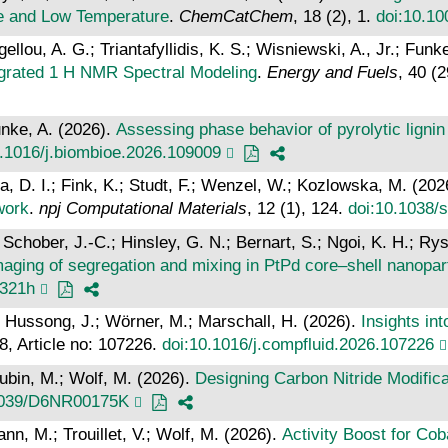
re and Low Temperature
.
ChemCatChem
, 18 (2), 1.
doi:10.1
ellou, A. G.; Triantafyllidis, K. S.; Wisniewski, A., Jr.; Funk
ntegrated 1 H NMR Spectral Modeling
.
Energy and Fuels
, 40 (
unke, A. (2026).
Assessing phase behavior of pyrolytic lignin i
0.1016/j.biombioe.2026.109009
a, D. I.; Fink, K.; Studt, F.; Wenzel, W.; Kozlowska, M. (202
work
.
npj Computational Materials
, 12 (1), 124.
doi:10.1038/
Schober, J.-C.; Hinsley, G. N.; Bernart, S.; Ngoi, K. H.; Rys
imaging of segregation and mixing in PtPd core–shell nanopar
5321h
; Hussong, J.; Wörner, M.; Marschall, H. (2026).
Insights in
18, Article no: 107226.
doi:10.1016/j.compfluid.2026.107226
Rubin, M.; Wolf, M. (2026).
Designing Carbon Nitride Modific
1039/D6NR00175K
, M.; Trouillet, V.; Wolf, M. (2026).
Activity Boost for Cob