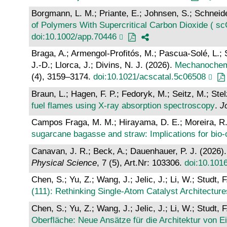
Borgmann, L. M.; Priante, E.; Johnsen, S.; Schneid
of Polymers With Supercritical Carbon Dioxide ( s
doi:10.1002/app.70446
Braga, A.; Armengol-Profitós, M.; Pascua-Solé, L.; Sol
J.-D.; Llorca, J.; Divins, N. J. (2026).
Mechanochemi
(4), 3159–3174.
doi:10.1021/acscatal.5c06508
Braun, L.; Hagen, F. P.; Fedoryk, M.; Seitz, M.; Ste
fuel flames using X-ray absorption spectroscopy
.
J
Campos Fraga, M. M.; Hirayama, D. E.; Moreira, R.; 
sugarcane bagasse and straw: Implications for bio-
Canavan, J. R.; Beck, A.; Dauenhauer, P. J. (2026)
Physical Science
, 7 (5), Art.Nr: 103306.
doi:10.101
Chen, S.; Yu, Z.; Wang, J.; Jelic, J.; Li, W.; Studt, 
(111): Rethinking Single‐Atom Catalyst Architecture
Chen, S.; Yu, Z.; Wang, J.; Jelic, J.; Li, W.; Studt, 
Oberfläche: Neue Ansätze für die Architektur von E