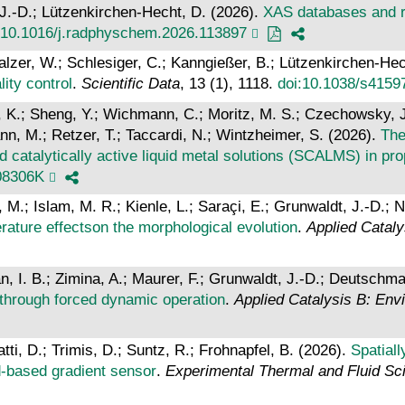
, J.-D.; Lützenkirchen-Hecht, D. (2026).
XAS databases and re
:10.1016/j.radphyschem.2026.113897
Malzer, W.; Schlesiger, C.; Kanngießer, B.; Lützenkirchen-Hec
ity control
.
Scientific Data
, 13 (1), 1118.
doi:10.1038/s4159
K.; Sheng, Y.; Wichmann, C.; Moritz, M. S.; Czechowsky, J.;
n, M.; Retzer, T.; Taccardi, N.; Wintzheimer, S. (2026).
The
d catalytically active liquid metal solutions (SCALMS) in p
08306K
.; Islam, M. R.; Kienle, L.; Saraçi, E.; Grunwaldt, J.-D.; N
ature effectson the morphological evolution
.
Applied Cataly
, I. B.; Zimina, A.; Maurer, F.; Grunwaldt, J.-D.; Deutschma
 through forced dynamic operation
.
Applied Catalysis B: En
tti, D.; Trimis, D.; Suntz, R.; Frohnapfel, B. (2026).
Spatial
ed-based gradient sensor
.
Experimental Thermal and Fluid Sc