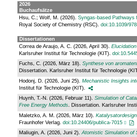
2026
Buchaufsätze
Hsu, C.; Wolf, M. (2026).
Syngas-based Pathways f
Royal Society of Chemistry (RSC).
doi:10.1039/97
Dissertationen
Correa de Araujo, A. C. (2026, April 30).
Elucidation
Karlsruher Institut für Technologie (KIT).
doi:10.54
Fuchs, C. (2026, März 18).
Synthese von aromatenfr
Dissertation. Karlsruher Institut für Technologie (KI
Hodonj, D. (2026, Juni 25).
Mechanistic Insights in
Institut für Technologie (KIT).
Huynh, T.-N. (2026, Februar 11).
Simulation of Cat
Free Energy Methods
. Dissertation. Karlsruher Inst
Maletzko, A. M. (2026, März 10).
Katalysatordesign
Fraunhofer Verlag.
doi:10.24406/publica-7015
Maliugin, A. (2026, Juni 2).
Atomistic Simulation o