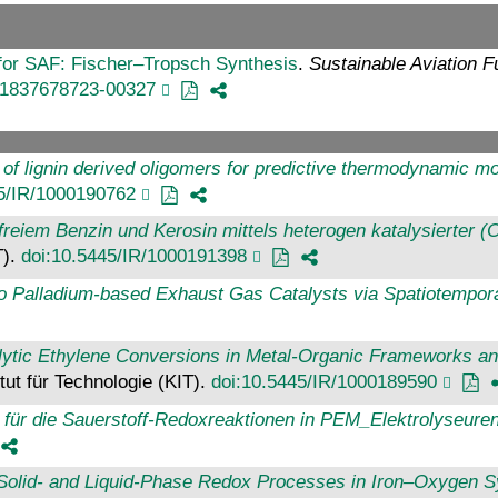
or SAF: Fischer–Tropsch Synthesis
.
Sustainable Aviation F
81837678723-00327
 of lignin derived oligomers for predictive thermodynamic mod
45/IR/1000190762
eiem Benzin und Kerosin mittels heterogen katalysierter (C
T).
doi:10.5445/IR/1000191398
to Palladium-based Exhaust Gas Catalysts via Spatiotempor
alytic Ethylene Conversions in Metal-Organic Frameworks 
itut für Technologie (KIT).
doi:10.5445/IR/1000189590
 für die Sauerstoff-Redoxreaktionen in PEM_Elektrolyseuren
f Solid- and Liquid-Phase Redox Processes in Iron–Oxygen 