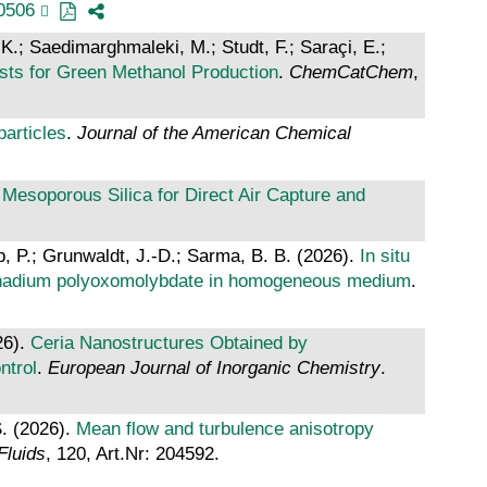
0506
 K.; Saedimarghmaleki, M.; Studt, F.; Saraçi, E.;
sts for Green Methanol Production
.
ChemCatChem
,
particles
.
Journal of the American Chemical
Mesoporous Silica for Direct Air Capture and
, P.; Grunwaldt, J.-D.; Sarma, B. B. (2026).
In situ
f vanadium polyoxomolybdate in homogeneous medium
.
26).
Ceria Nanostructures Obtained by
ntrol
.
European Journal of Inorganic Chemistry
.
S. (2026).
Mean flow and turbulence anisotropy
Fluids
, 120, Art.Nr: 204592.