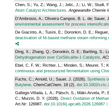
Chen, S.; Yu, Z.; Wang, J.; Jelic, J.; Li, W.; Studt, 
Atom Catalyst Architectures
.
Angewandte Chemie Int
D’Ambrosio, A.; Oliveira Campos, B. L. de; Sauer, J
environmental assessment for process intensificati
De Giacinto, A.; Tusini, E.; Doronkin, D. E.; Regue
deactivation of Ni-based methane steam reforming 
Ding, X.; Zhang, Q.; Doronkin, D. E.; Bartling, S.; 
Dehydrogenation over Co/Silicalite-1 Catalysts
.
ACS
Ebel, C. F. W.; Richter, L.; Minden, S.; Meurer, T.; 
continuous and pressurized fermentation using Clost
Fuchs, C.; Arnold, U.; Sauer, J. (2026).
Synthesis o
Butylene
.
ChemCatChem
, 18 (2).
doi:10.1002/cctc
Gallego-Villada, L. A.; Pätsch, S.; Mäki-Arvela, P.; 
C.; Murzin, D. Y. (2026).
Direct Oxidation of Metha
Art.Nr: 126987.
doi:10.1016/j.apcatb.2026.126987