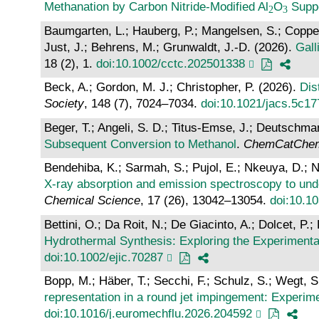
Methanation by Carbon Nitride‐Modified Al
O
Supp
Baumgarten, L.; Hauberg, P.; Mangelsen, S.; Coppex, 
Just, J.; Behrens, M.; Grunwaldt, J.-D. (2026).
Gall
18 (2), 1.
doi:10.1002/cctc.202501338
Beck, A.; Gordon, M. J.; Christopher, P. (2026).
Dis
Society
, 148 (7), 7024–7034.
doi:10.1021/jacs.5c1
Beger, T.; Angeli, S. D.; Titus-Emse, J.; Deutschma
Subsequent Conversion to Methanol
.
ChemCatChe
Bendehiba, K.; Sarmah, S.; Pujol, E.; Nkeuya, D.; N
X-ray absorption and emission spectroscopy to und
Chemical Science
, 17 (26), 13042–13054.
doi:10.
Bettini, O.; Da Roit, N.; De Giacinto, A.; Dolcet, P
Hydrothermal Synthesis: Exploring the Experiment
doi:10.1002/ejic.70287
Bopp, M.; Häber, T.; Secchi, F.; Schulz, S.; Wegt, S.
representation in a round jet impingement: Experi
doi:10.1016/j.euromechflu.2026.204592