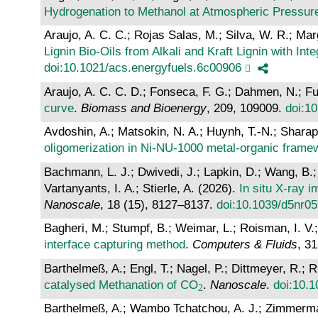
Hydrogenation to Methanol at Atmospheric Pressu
Araujo, A. C. C.; Rojas Salas, M.; Silva, W. R.; Marg
Lignin Bio-Oils from Alkali and Kraft Lignin with I
doi:10.1021/acs.energyfuels.6c00906
Araujo, A. C. C. D.; Fonseca, F. G.; Dahmen, N.; F
curve
.
Biomass and Bioenergy
, 209, 109009.
doi:1
Avdoshin, A.; Matsokin, N. A.; Huynh, T.-N.; Sharap
oligomerization in Ni-NU-1000 metal-organic frame
Bachmann, L. J.; Dwivedi, J.; Lapkin, D.; Wang, B.; 
Vartanyants, I. A.; Stierle, A. (2026).
In situ X-ray 
Nanoscale
, 18 (15), 8127–8137.
doi:10.1039/d5nr0
Bagheri, M.; Stumpf, B.; Weimar, L.; Roisman, I. V.
interface capturing method
.
Computers & Fluids
, 3
Barthelmeß, A.; Engl, T.; Nagel, P.; Dittmeyer, R.; 
catalysed Methanation of CO
.
Nanoscale
.
doi:10.
Barthelmeß, A.; Wambo Tchatchou, A. J.; Zimmermann