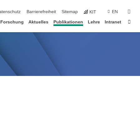
suc
atenschutz
Barrierefreiheit
Sitemap
EN
KIT
Star
Forschung
Aktuelles
Publikationen
Lehre
Intranet