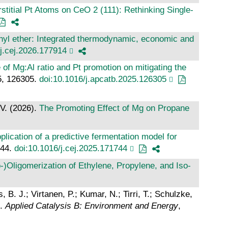
rstitial Pt Atoms on CeO 2 (111): Rethinking Single‐
thyl ether: Integrated thermodynamic, economic and
/j.cej.2026.177914
 of Mg:Al ratio and Pt promotion on mitigating the
5, 126305.
doi:10.1016/j.apcatb.2025.126305
 V. (2026).
The Promoting Effect of Mg on Propane
lication of a predictive fermentation model for
744.
doi:10.1016/j.cej.2025.171744
)Oligomerization of Ethylene, Propylene, and Iso‐
 B. J.; Virtanen, P.; Kumar, N.; Tirri, T.; Schulzke,
.
Applied Catalysis B: Environment and Energy
,