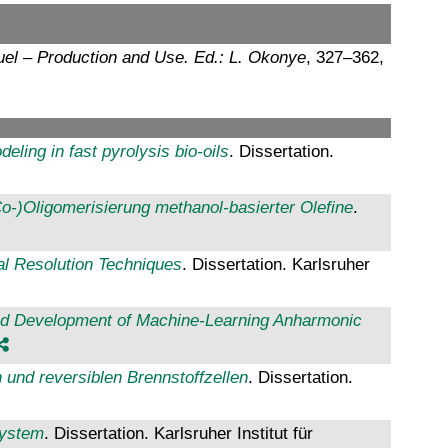
uel – Production and Use. Ed.: L. Okonye
, 327–362,
eling in fast pyrolysis bio-oils
. Dissertation.
o-)Oligomerisierung methanol-basierter Olefine
.
al Resolution Techniques
. Dissertation. Karlsruher
and Development of Machine-Learning Anharmonic
 und reversiblen Brennstoffzellen
. Dissertation.
System
. Dissertation. Karlsruher Institut für