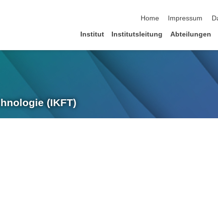
Navigation überspringen
Home
Impressum
D
Institut
Institutsleitung
Abteilungen
chnologie (IKFT)