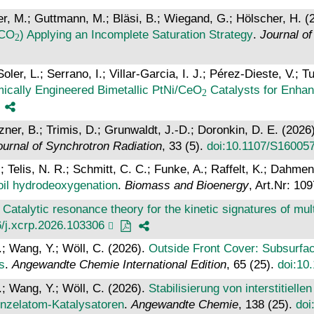
er, M.; Guttmann, M.; Bläsi, B.; Wiegand, G.; Hölscher, H. (
cCO
) Applying an Incomplete Saturation Strategy
.
Journal o
er, L.; Serrano, I.; Villar-Garcia, I. J.; Pérez-Dieste, V.; T
cally Engineered Bimetallic PtNi/CeO
Catalysts for Enha
lzner, B.; Trimis, D.; Grunwaldt, J.-D.; Doronkin, D. E. (2026
ournal of Synchrotron Radiation
, 33 (5).
doi:10.1107/S16005
Telis, N. R.; Schmitt, C. C.; Funke, A.; Raffelt, K.; Dahmen
oil hydrodeoxygenation
.
Biomass and Bioenergy
, Art.Nr: 10
.
Catalytic resonance theory for the kinetic signatures of mu
6/j.xcrp.2026.103306
F.; Wang, Y.; Wöll, C. (2026).
Outside Front Cover: Subsurface
s
.
Angewandte Chemie International Edition
, 65 (25).
doi:10
F.; Wang, Y.; Wöll, C. (2026).
Stabilisierung von interstitiell
inzelatom‐Katalysatoren
.
Angewandte Chemie
, 138 (25).
doi