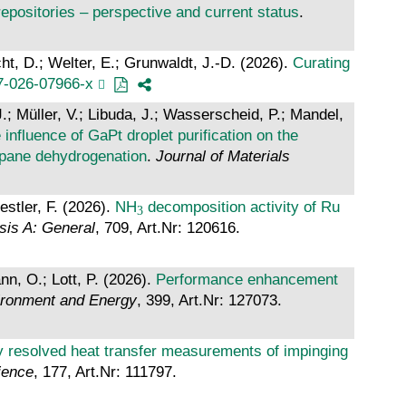
positories – perspective and current status
.
ht, D.; Welter, E.; Grunwaldt, J.-D. (2026).
Curating
7-026-07966-x
 Müller, V.; Libuda, J.; Wasserscheid, P.; Mandel,
 influence of GaPt droplet purification on the
ropane dehydrogenation
.
Journal of Materials
estler, F. (2026).
NH
decomposition activity of Ru
sis A: General
, 709, Art.Nr: 120616.
nn, O.; Lott, P. (2026).
Performance enhancement
vironment and Energy
, 399, Art.Nr: 127073.
ly resolved heat transfer measurements of impinging
ience
, 177, Art.Nr: 111797.