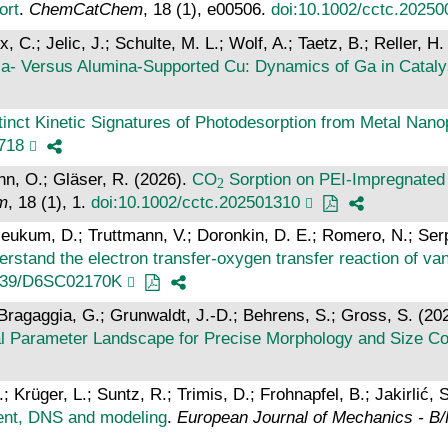
ort
.
ChemCatChem
, 18 (1), e00506.
doi:10.1002/cctc.20250
C.; Jelic, J.; Schulte, M. L.; Wolf, A.; Taetz, B.; Reller, H.
ia‐ Versus Alumina‐Supported Cu: Dynamics of Ga in Cataly
tinct Kinetic Signatures of Photodesorption from Metal Nano
7718
nn, O.; Gläser, R. (2026).
CO
Sorption on PEI‐Impregnated 
m
, 18 (1), 1.
doi:10.1002/cctc.202501310
eukum, D.; Truttmann, V.; Doronkin, D. E.; Romero, N.; Serp
erstand the electron transfer-oxygen transfer reaction o
1039/D6SC02170K
.; Bragaggia, G.; Grunwaldt, J.-D.; Behrens, S.; Gross, S. (20
al Parameter Landscape for Precise Morphology and Size Co
; Krüger, L.; Suntz, R.; Trimis, D.; Frohnapfel, B.; Jakirlić, 
ment, DNS and modeling
.
European Journal of Mechanics - B/