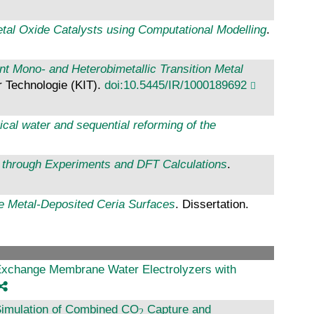
tal Oxide Catalysts using Computational Modelling
.
t Mono- and Heterobimetallic Transition Metal
ür Technologie (KIT).
doi:10.5445/IR/1000189692
ical water and sequential reforming of the
il through Experiments and DFT Calculations
.
le Metal-Deposited Ceria Surfaces
. Dissertation.
Exchange Membrane Water Electrolyzers with
Simulation of Combined CO
Capture and