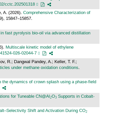
002/cctc.202501318
e, A. (2026).
Comprehensive Characterization of
29), 15847–15857.
n fast pyrolysis bio-oil via advanced distillation
6).
Multiscale kinetic model of ethylene
s41524-026-02044-7
ov, R.; Dangwal Pandey, A.; Keller, T. F.;
ticles under methane oxidation conditions
.
to the dynamics of crown splash using a phase-field
ations for Tuneable CN@Al
O
Supports in Cobalt-
alt–Selectivity Shift and Activation During CO