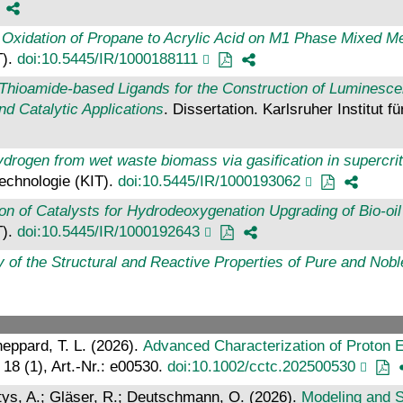
 Oxidation of Propane to Acrylic Acid on M1 Phase Mixed Me
T).
doi:10.5445/IR/1000188111
hioamide-based Ligands for the Construction of Luminescen
d Catalytic Applications
. Dissertation. Karlsruher Institut f
drogen from wet waste biomass via gasification in supercrit
 Technologie (KIT).
doi:10.5445/IR/1000193062
ion of Catalysts for Hydrodeoxygenation Upgrading of Bio-o
T).
doi:10.5445/IR/1000192643
y of the Structural and Reactive Properties of Pure and Nob
heppard, T. L. (2026).
Advanced Characterization of Proton 
, 18 (1), Art.-Nr.: e00530.
doi:10.1002/cctc.202500530
entys, A.; Gläser, R.; Deutschmann, O. (2026).
Modeling and 