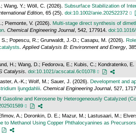
F.; Wang, Y.; Wöll, C. (2026).
Subsurface Stabilization of Inte
ernational Edition
, 65 (25).
doi:10.1002/anie.202522372
.; Piemonte, V. (2026).
Multi-stage direct synthesis of dime
on
.
Chemical Engineering Journal
, 542, 177914.
doi:10.1016
r, S.; Popescu, R.; Grunwaldt, J.-D.; Casapu, M. (2026).
Role
catalysts
.
Applied Catalysis B: Environment and Energy
, 38
Lund, H.; Wang, D.; Fedorova, E.; Kubis, C.; Kondratenko, E.
 Catalysis
.
doi:10.1021/acscatal.6c01078
Kaster, A.-K.; Wolf, M.; Sauer, J. (2026).
Development and app
ridium ljungdahlii
.
Chemical Engineering Journal
, 527, 171
f Gasoline and Kerosene by Heterogeneously Catalyzed (Co‐
.202501589
Efimov, A.; Doronkin, D. E.; Mazur, M.; Lastusaari, M.; Elvers,
ne to Methanol Using Copper Phthalocyanines as Precursors