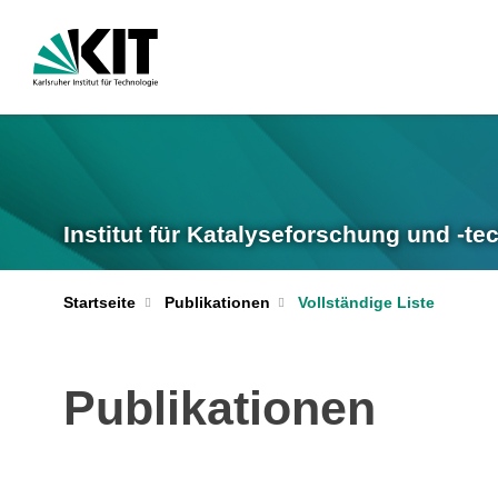
Institut für Katalyseforschung und -te
Startseite
Publikationen
Vollständige Liste
Publikationen