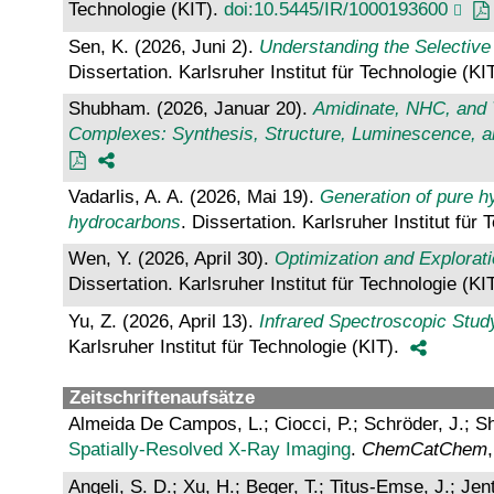
Technologie (KIT).
doi:10.5445/IR/1000193600
Sen, K. (2026, Juni 2).
Understanding the Selective
Dissertation. Karlsruher Institut für Technologie (KI
Shubham. (2026, Januar 20).
Amidinate, NHC, and T
Complexes: Synthesis, Structure, Luminescence, an
Vadarlis, A. A. (2026, Mai 19).
Generation of pure hy
hydrocarbons
. Dissertation. Karlsruher Institut für
Wen, Y. (2026, April 30).
Optimization and Explorat
Dissertation. Karlsruher Institut für Technologie (KI
Yu, Z. (2026, April 13).
Infrared Spectroscopic Stud
Karlsruher Institut für Technologie (KIT).
Zeitschriftenaufsätze
Almeida De Campos, L.; Ciocci, P.; Schröder, J.; S
Spatially‐Resolved X‐Ray Imaging
.
ChemCatChem
Angeli, S. D.; Xu, H.; Beger, T.; Titus-Emse, J.; J