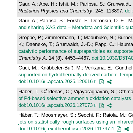
Gaur, A.; Abe, H.; Ishii, M.; Paripsa, S.; Grunwaldt
Radiation Physics and Chemistry
, 245, 113897.
doi
Gaur, A.; Paripsa, S.; Förste, F.; Doronkin, D. E.; 
and sharing XAS data – Metadata and Scientific qual
Groppe, P.; Zimmermann, T.; Madubuko, N.; Bürner, 
K.; Daeneke, T.; Grunwaldt, J.-D.; Papp, C.; Hauman
catalytic performance of supraparticles as supporte
Chemistry A
, 14 (8), 4453–4467.
doi:10.1039/D5TA
Guci, M.; Knäbbeler-Buß, M.; Verkama, E.; Günthel, M
supported on hydrothermally derived carbon: Temper
doi:10.1016/j.apcata.2025.120616
Häber, T.; Cárdenas, C.; Vijayaraghavan, S.; Othman
of Pd-based selective ammonia oxidation catalysts
doi:10.1016/j.apcatb.2026.127073
Häber, T.; Moosmayer, S.; Secchi, F.; Raiola, M.; Ga
jets on statistically rough surfaces using an infrar
doi:10.1016/j.expthermflusci.2026.111797